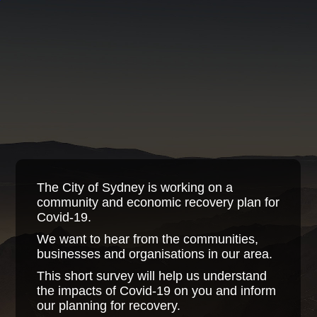
The City of Sydney is working on a
community and economic recovery plan for
Covid-19.
We want to hear from the communities,
businesses and organisations in our area.
This short survey will help us understand
the impacts of Covid-19 on you and inform
our planning for recovery.