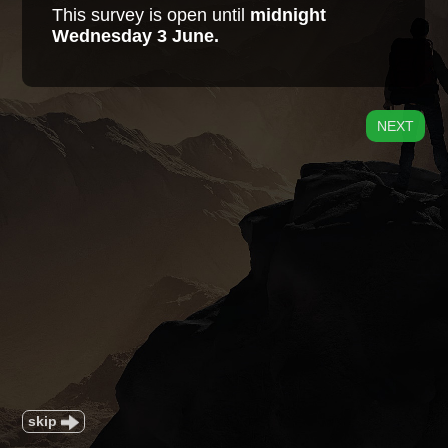
This survey is open until
midnight
Wednesday 3 June.
NEXT
skip